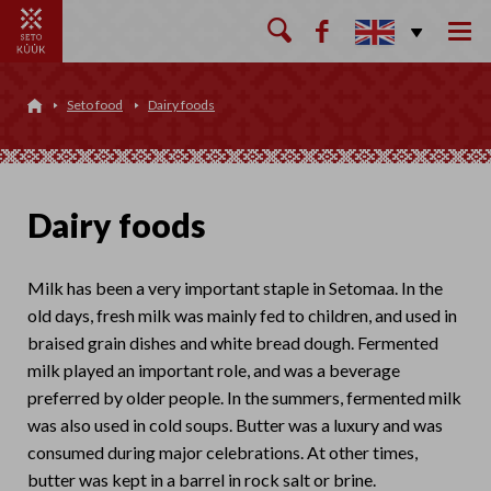

Seto food
Dairy foods

Dairy foods
Milk has been a very important staple in Setomaa. In the
old days, fresh milk was mainly fed to children, and used in
braised grain dishes and white bread dough. Fermented
milk played an important role, and was a beverage
preferred by older people. In the summers, fermented milk
was also used in cold soups. Butter was a luxury and was
consumed during major celebrations. At other times,
butter was kept in a barrel in rock salt or brine.