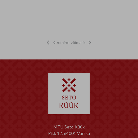
Kerimine võimalik


MTÜ Seto Küük
Pikk 12, 64001 Värska