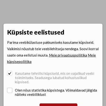
Küpsiste eelistused
Parima veebikülastuse pakkumiseks kasutame küpsiseid.
Vaikimisi nõustub teie veebilehitseja nendega. Soovi korral
saate oma eelistusi muuta.
Meie privaatsuspoliitika
Meie
küpsisepoliitika
Kasutame tehnilisi küpsiseid, mis on vajalikud veebi
toimimiseks. Seadusega lubatud kohustuslikud
küpsised.
Olen nõus statistika küpsistega. Võimaldavad jälgida
näiteks veebiliiklust