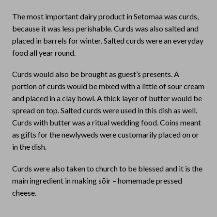
The most important dairy product in Setomaa was curds,
because it was less perishable. Curds was also salted and
placed in barrels for winter. Salted curds were an everyday
food all year round.
Curds would also be brought as guest’s presents. A
portion of curds would be mixed with a little of sour cream
and placed in a clay bowl. A thick layer of butter would be
spread on top. Salted curds were used in this dish as well.
Curds with butter was a ritual wedding food. Coins meant
as gifts for the newlyweds were customarily placed on or
in the dish.
Curds were also taken to church to be blessed and it is the
main ingredient in making sõir – homemade pressed
cheese.