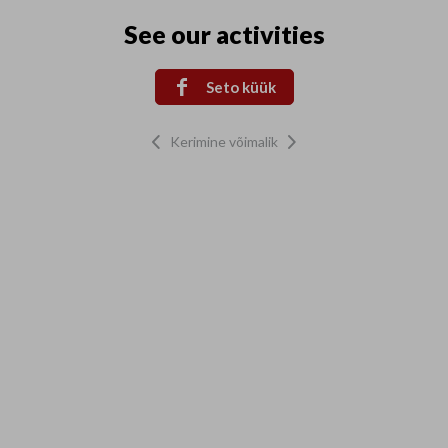
See our activities

Seto küük
Kerimine võimalik

