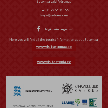
Setomaa vald, Võrumaa
Tel: +372 5131366
kyyk@setomaa.ee

Jälgi meie tegemisi
Here you will find all the tourist information about Setomaa
www.visitsetomaa.ee
www.visitestonia.ee