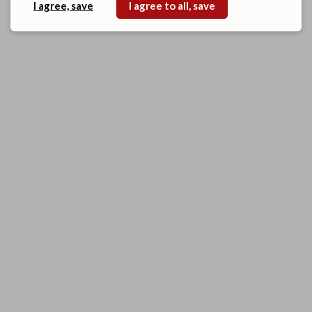
I agree, save
I agree to all, save